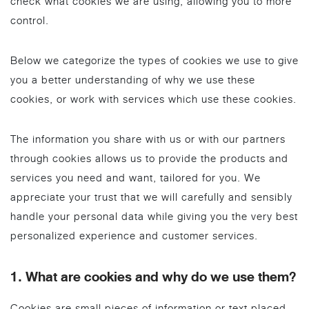
check what cookies we are using, allowing you to more
control.
Below we categorize the types of cookies we use to give
you a better understanding of why we use these
cookies, or work with services which use these cookies.
The information you share with us or with our partners
through cookies allows us to provide the products and
services you need and want, tailored for you. We
appreciate your trust that we will carefully and sensibly
handle your personal data while giving you the very best
personalized experience and customer services.
1. What are cookies and why do we use them?
Cookies are small pieces of information or text placed