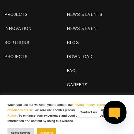
PROJECTS
NEWS & EVENTS
INNOVATION
NEWS & EVENT
SOLUTIONS
BLOG
PROJECTS
DOWNLOAD
FAQ
CAREERS
CONTACT US
When you use our website, you’re accept the
Privacy Policy
,
Terms and
Conditions of Use
. We also use cookies (cookies) in accordance with our
Cookie
Contact us
Policy
. To enhance your experience and good satisfaction in receiving
© 2026 WDC. All Rights Reserved
information and content by using this website
Open cha
Terms & Conditions
Privacy Policy
Cookie Policy
Cookie Settings
Accept All