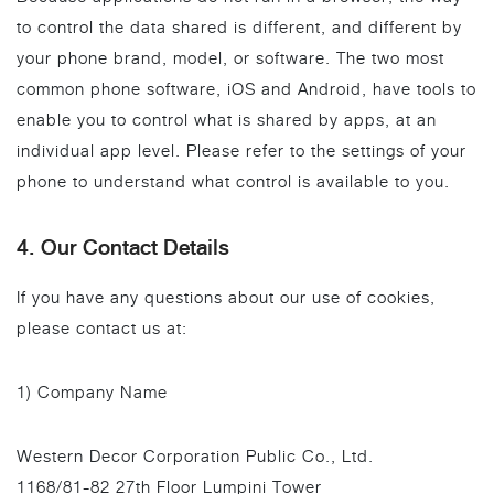
to control the data shared is different, and different by
your phone brand, model, or software. The two most
common phone software, iOS and Android, have tools to
enable you to control what is shared by apps, at an
individual app level. Please refer to the settings of your
phone to understand what control is available to you.
4. Our Contact Details
If you have any questions about our use of cookies,
please contact us at:
1) Company Name
Western Decor Corporation Public Co., Ltd.
1168/81-82 27th Floor Lumpini Tower