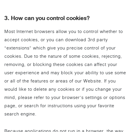
3. How can you control cookies?
Most Internet browsers allow you to control whether to
accept cookies, or you can download 3rd party
“extensions” which give you precise control of your
cookies. Due to the nature of some cookies, rejecting,
removing, or blocking these cookies can affect your
user experience and may block your ability to use some
or all of the features or areas of our Website. If you
would like to delete any cookies or if you change your
mind, please refer to your browser’s settings or options
page, or search for instructions using your favorite
search engine.
Because applications do not run in a browser, the way