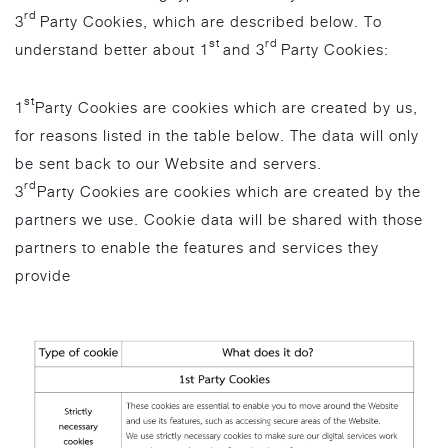
rd
3
Party Cookies, which are described below. To
st
rd
understand better about 1
and 3
Party Cookies:
st
1
Party Cookies are cookies which are created by us,
for reasons listed in the table below. The data will only
be sent back to our Website and servers.
rd
3
Party Cookies are cookies which are created by the
partners we use. Cookie data will be shared with those
partners to enable the features and services they
provide