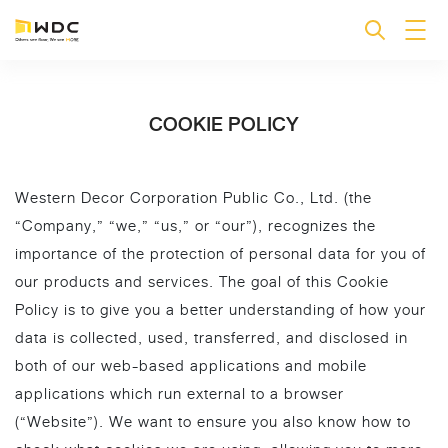
COOKIE POLICY
Western Decor Corporation Public Co., Ltd. (the
“Company,” “we,” “us,” or “our”), recognizes the
importance of the protection of personal data for you of
our products and services. The goal of this Cookie
Policy is to give you a better understanding of how your
data is collected, used, transferred, and disclosed in
both of our web-based applications and mobile
applications which run external to a browser
(“Website”). We want to ensure you also know how to