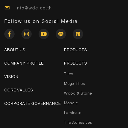
info@wdc.co.th
Follow us on Social Media
ABOUT US
PRODUCTS
COMPANY PROFILE
PRODUCTS
Tiles
VISION
Mega Tiles
CORE VALUES
Wood & Stone
Mosaic
CORPORATE GOVERNANCE
Laminate
Tile Adhesives