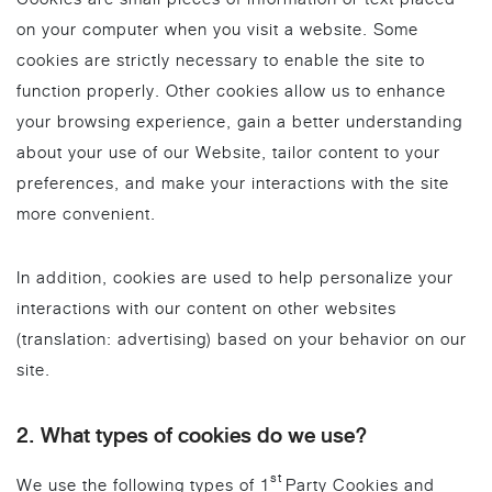
on your computer when you visit a website. Some
cookies are strictly necessary to enable the site to
function properly. Other cookies allow us to enhance
your browsing experience, gain a better understanding
about your use of our Website, tailor content to your
preferences, and make your interactions with the site
more convenient.
In addition, cookies are used to help personalize your
interactions with our content on other websites
(translation: advertising) based on your behavior on our
site.
2. What types of cookies do we use?
st
We use the following types of 1
Party Cookies and