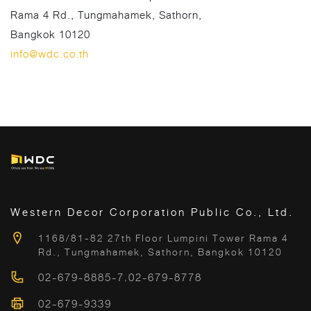
Rama 4 Rd., Tungmahamek, Sathorn,
Bangkok 10120
info@wdc.co.th
Western Decor Corporation Public Co., Ltd.
1168/81-82 27th Floor Lumpini Tower Rama 4
Rd., Tungmahamek, Sathorn, Bangkok 10120
02-679-8885-7
,
02-679-8778
02-679-9339