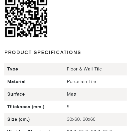
PRODUCT SPECIFICATIONS
Type
Floor & Wall Tile
Material
Porcelain Tile
Surface
Matt
Thickness (mm.)
9
Size (cm.)
30x60, 60x60