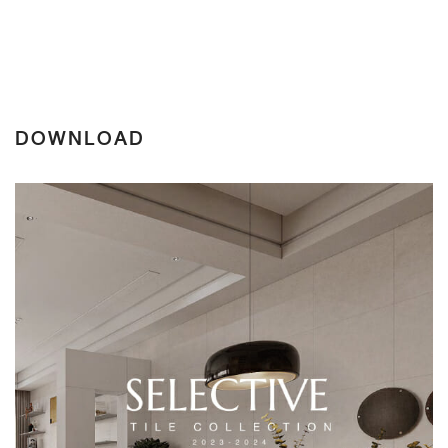
DOWNLOAD