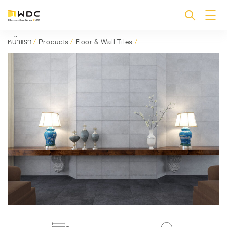
หน้าแรก
/
Products
/
Floor & Wall Tiles
/