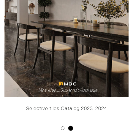
Selective tiles Catalog 2023-2024