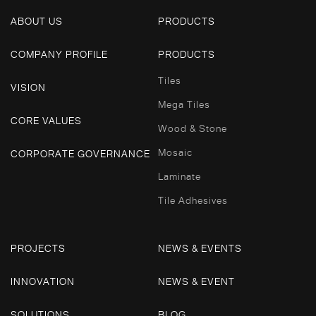
ABOUT US
PRODUCTS
COMPANY PROFILE
PRODUCTS
Tiles
VISION
Mega Tiles
CORE VALUES
Wood & Stone
Mosaic
CORPORATE GOVERNANCE
Laminate
Tile Adhesives
PROJECTS
NEWS & EVENTS
INNOVATION
NEWS & EVENT
SOLUTIONS
BLOG