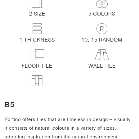
2 SIZE
5 COLORS
1 THICKNESS
10, 15 RANDOM
FLOOR TILE
WALL TILE
B5
Portino offers tiles that are timeless in design – visually,
it consists of natural colours in a variety of sizes,
adopting inspiration from the natural environment