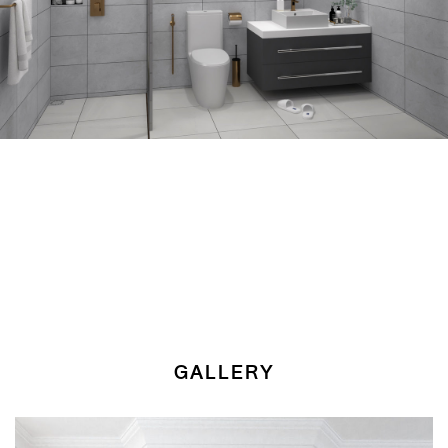
GALLERY