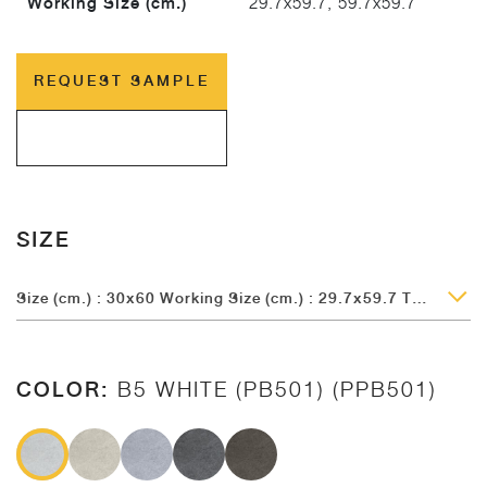
Working Size (cm.)
29.7x59.7, 59.7x59.7
REQUEST SAMPLE
SIZE
Size (cm.) : 30x60 Working Size (cm.) : 29.7x59.7 Thickness (mm.) : 9
COLOR:
B5 WHITE (PB501) (PPB501)