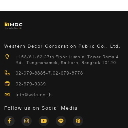
Western Decor Corporation Public Co., Ltd.
1168/81-82 27th Floor Lumpini Tower Rama 4
Rd., Tungmahamek, Sathorn, Bangkok 10120
02-679-8885-7
,
02-679-8778
02-679-9339
info@wdc.co.th
Follow us on Social Media