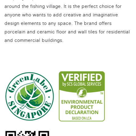
around the fishing village. It is the perfect choice for
anyone who wants to add creative and imaginative
design elements to any space. The brand offers
porcelain and ceramic floor and wall tiles for residential
and commercial buildings.