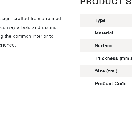
PRODUCT S
esign: crafted from a refined
Type
 convey a bold and distinct
Material
ng the common interior to
erience.
Surface
Thickness (mm.
Size (cm.)
Product Code