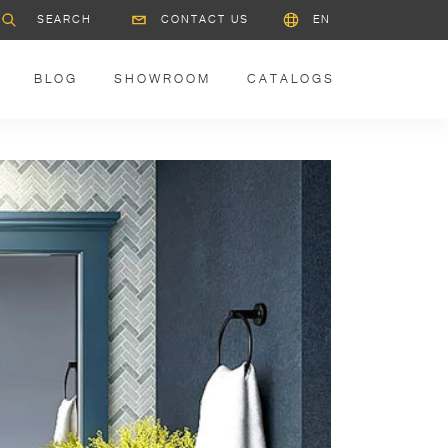
CONTACT US
EN
BLOG
SHOWROOM
CATALOGS