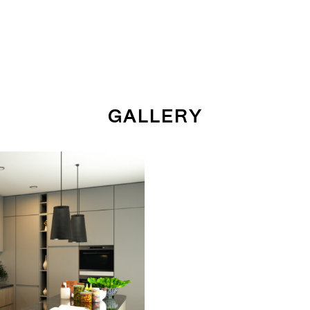
GALLERY