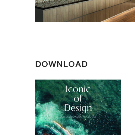
DOWNLOAD