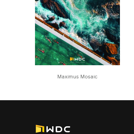
Maximus Mosaic