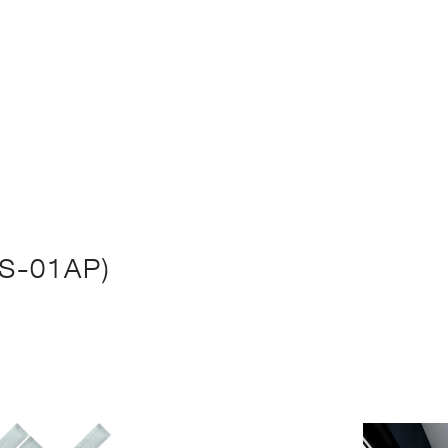
S-01AP)