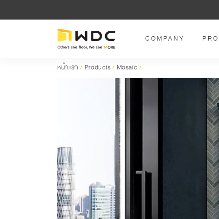
COMPANY
PRO
หน้าแรก
/
Products
/
Mosaic
/