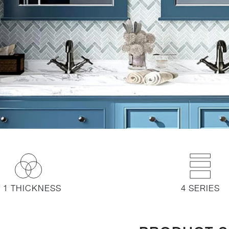
1 THICKNESS
4 SERIES