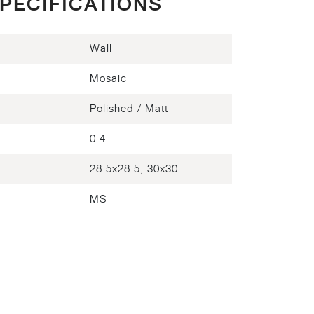
PECIFICATIONS
Wall
Mosaic
Polished / Matt
)
0.4
28.5x28.5, 30x30
MS