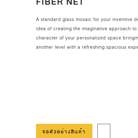
FIBER NET
A standard glass mosaic for your inventive d
idea of creating the imaginative approach to
character of your personalized space bringi
another level with a refreshing spacious exp
ขอตัวอย่างสินค้า