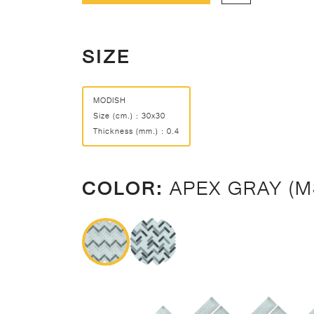
SIZE
MODISH
Size (cm.) : 30x30
Thickness (mm.) : 0.4
COLOR:
APEX GRAY (M