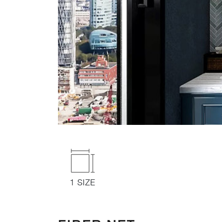
1 SIZE