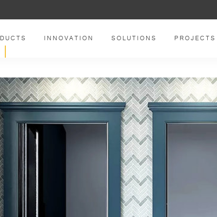
DUCTS
INNOVATION
SOLUTIONS
PROJECTS