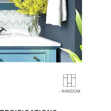
- RANDOM