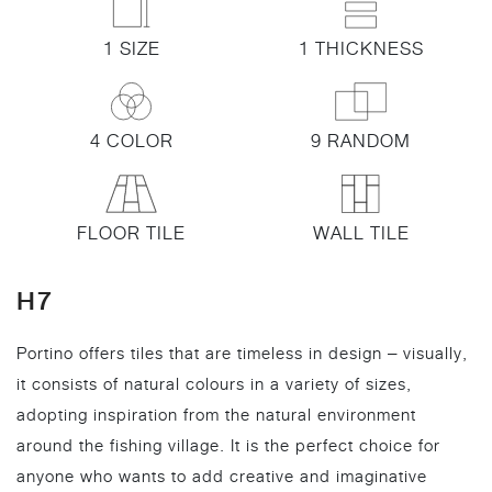
1 SIZE
1 THICKNESS
4 COLOR
9 RANDOM
FLOOR TILE
WALL TILE
H7
Portino offers tiles that are timeless in design – visually,
it consists of natural colours in a variety of sizes,
adopting inspiration from the natural environment
around the fishing village. It is the perfect choice for
anyone who wants to add creative and imaginative