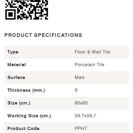
PRODUCT SPECIFICATIONS
Type
Floor & Wall Tile
Material
Porcelain Tile
Surface
Matt
Thickness (mm.)
9
Size (cm.)
60x60
Working Size (cm.)
59.7x59.7
Product Code
PPH7