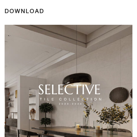
DOWNLOAD