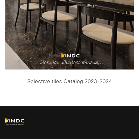
Selective tiles Catalog 2023-2024