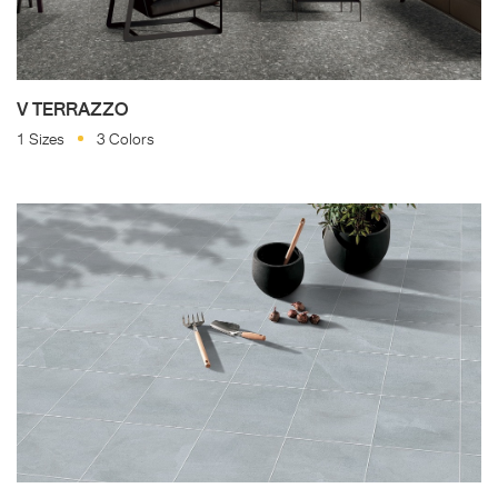
V TERRAZZO
1 Sizes
3 Colors