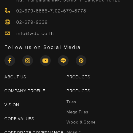
Rd., Tungmahamek, Sathorn, Bangkok 10120
02-679-8885-7
,
02-679-8778
02-679-9339
info@wdc.co.th
Follow us on Social Media
ABOUT US
PRODUCTS
COMPANY PROFILE
PRODUCTS
Tiles
VISION
Mega Tiles
CORE VALUES
Wood & Stone
Mosaic
CORPORATE GOVERNANCE