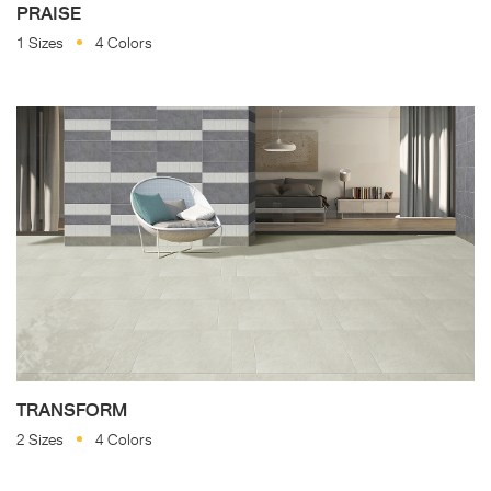
PRAISE
1 Sizes
4 Colors
TRANSFORM
2 Sizes
4 Colors