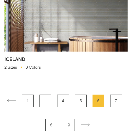
ICELAND
2 Sizes
3 Colors
…
1
4
5
6
7
8
9