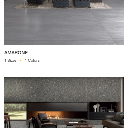
AMARONE
1 Sizes
1 Colors