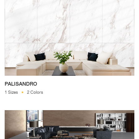
PALISANDRO
1 Sizes
2 Colors