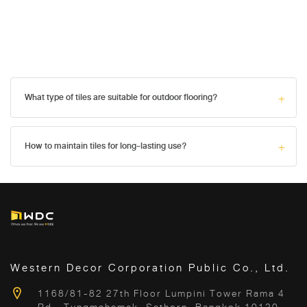
What type of tiles are suitable for outdoor flooring?
How to maintain tiles for long-lasting use?
Western Decor Corporation Public Co., Ltd.
1168/81-82 27th Floor Lumpini Tower Rama 4