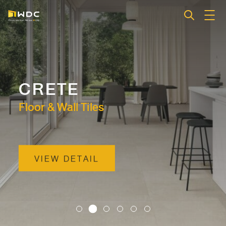
CRETE
Floor & Wall Tiles
VIEW DETAIL