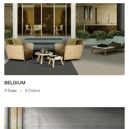
BELGIUM
3 Sizes
4 Colors