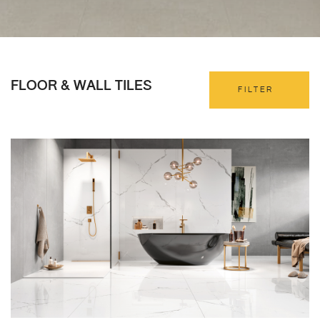
FLOOR & WALL TILES
FILTER