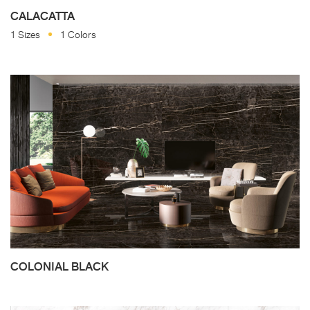
CALACATTA
1 Sizes
1 Colors
COLONIAL BLACK