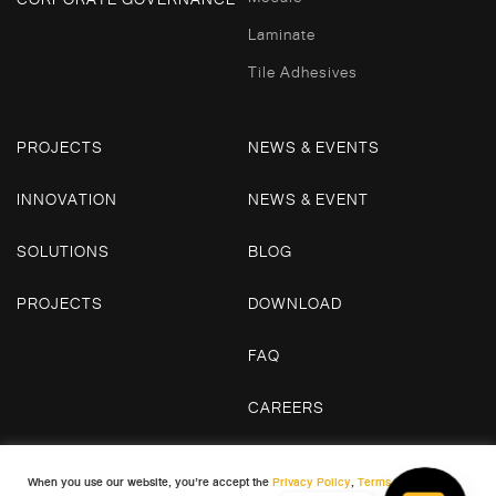
Laminate
Tile Adhesives
PROJECTS
NEWS & EVENTS
INNOVATION
NEWS & EVENT
SOLUTIONS
BLOG
PROJECTS
DOWNLOAD
FAQ
CAREERS
CONTACT US
When you use our website, you’re accept the
Privacy Policy
,
Terms and