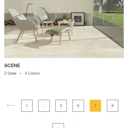
SCENE
2 Sizes
4 Colors
…
1
5
6
7
8