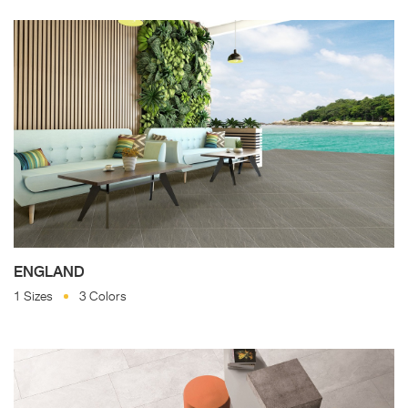
ENGLAND
1 Sizes
3 Colors