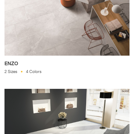
ENZO
2 Sizes
4 Colors