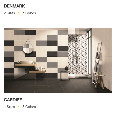
DENMARK
2 Sizes
5 Colors
CARDIFF
1 Sizes
3 Colors