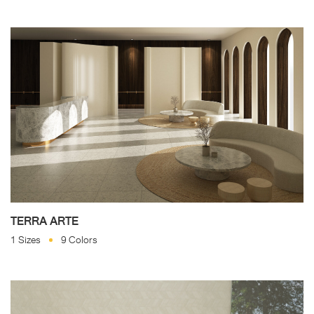
TERRA ARTE
1 Sizes
9 Colors