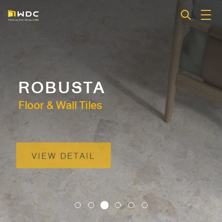
ROBUSTA
Floor & Wall Tiles
VIEW DETAIL