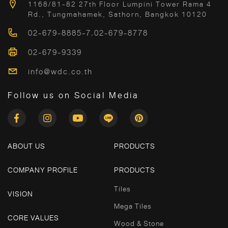
1168/81-82 27th Floor Lumpini Tower Rama 4
Rd., Tungmahamek, Sathorn, Bangkok 10120
02-679-8885-7
,
02-679-8778
02-679-9339
info@wdc.co.th
Follow us on Social Media
ABOUT US
PRODUCTS
COMPANY PROFILE
PRODUCTS
Tiles
VISION
Mega Tiles
CORE VALUES
Wood & Stone