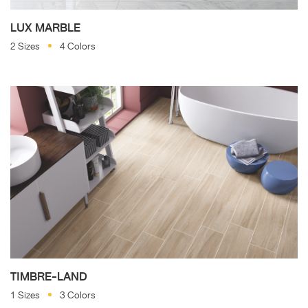
LUX MARBLE
2 Sizes
4 Colors
TIMBRE-LAND
1 Sizes
3 Colors