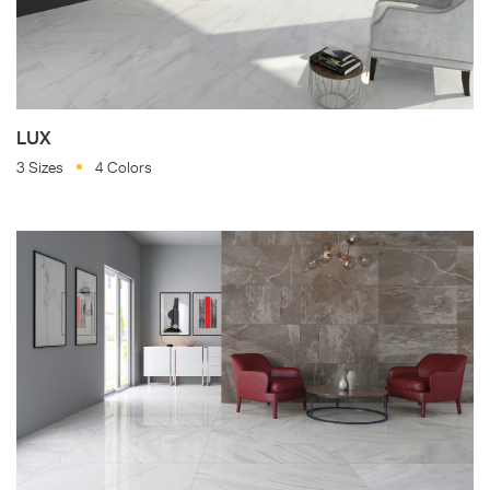
LUX
3 Sizes
4 Colors