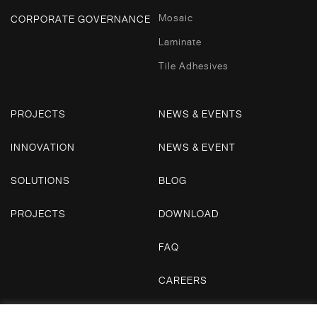
Mosaic
CORPORATE GOVERNANCE
Laminate
Tile Adhesives
PROJECTS
NEWS & EVENTS
INNOVATION
NEWS & EVENT
SOLUTIONS
BLOG
PROJECTS
DOWNLOAD
FAQ
CAREERS
CONTACT US