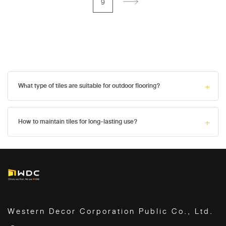
9
What type of tiles are suitable for outdoor flooring?
How to maintain tiles for long-lasting use?
Western Decor Corporation Public Co., Ltd.