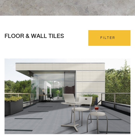
FLOOR & WALL TILES
FILTER