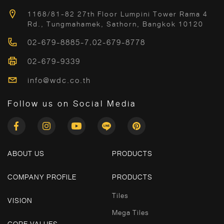
1168/81-82 27th Floor Lumpini Tower Rama 4
Rd., Tungmahamek, Sathorn, Bangkok 10120
02-679-8885-7
,
02-679-8778
02-679-9339
info@wdc.co.th
Follow us on Social Media
ABOUT US
PRODUCTS
COMPANY PROFILE
PRODUCTS
Tiles
VISION
Mega Tiles
CORE VALUES