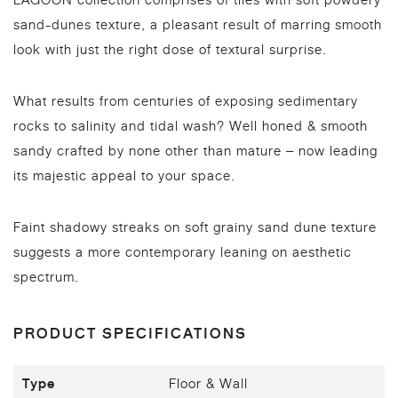
LAGOON collection comprises of tiles with soft powdery
sand-dunes texture, a pleasant result of marring smooth
look with just the right dose of textural surprise.
What results from centuries of exposing sedimentary
rocks to salinity and tidal wash? Well honed & smooth
sandy crafted by none other than mature – now leading
its majestic appeal to your space.
Faint shadowy streaks on soft grainy sand dune texture
suggests a more contemporary leaning on aesthetic
spectrum.
PRODUCT SPECIFICATIONS
Type
Floor & Wall