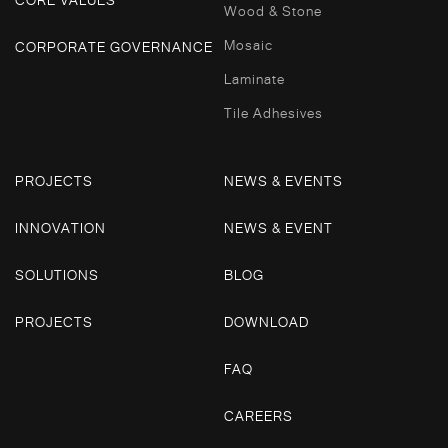
Wood & Stone
Mosaic
CORPORATE GOVERNANCE
Laminate
Tile Adhesives
PROJECTS
NEWS & EVENTS
INNOVATION
NEWS & EVENT
SOLUTIONS
BLOG
PROJECTS
DOWNLOAD
FAQ
CAREERS