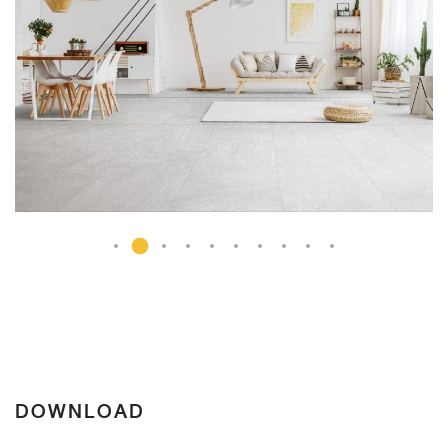
DOWNLOAD