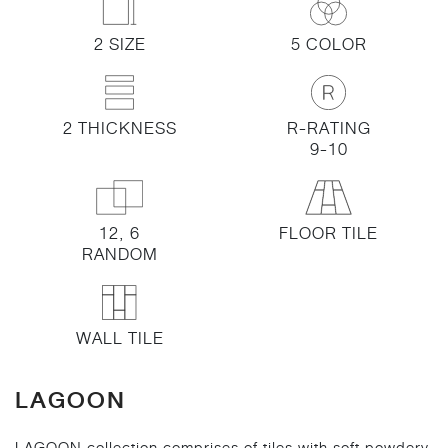
2 SIZE
5 COLOR
2 THICKNESS
R-RATING
9-10
12, 6
FLOOR TILE
RANDOM
WALL TILE
LAGOON