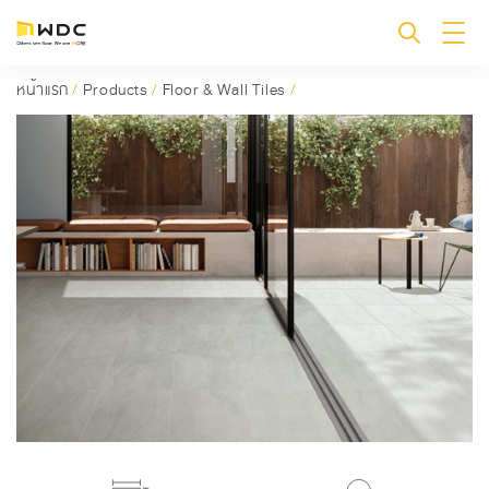
หน้าแรก
/
Products
/
Floor & Wall Tiles
/