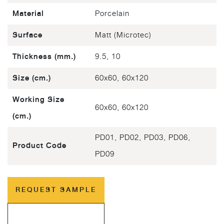
Material
Porcelain
Surface
Matt (Microtec)
Thickness (mm.)
9.5, 10
Size (cm.)
60x60, 60x120
Working Size
60x60, 60x120
(cm.)
PD01, PD02, PD03, PD06,
Product Code
PD09
REQUEST SAMPLE