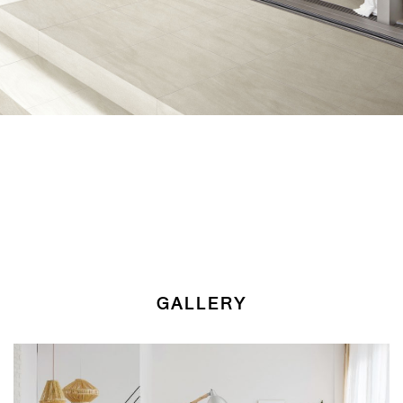
GALLERY