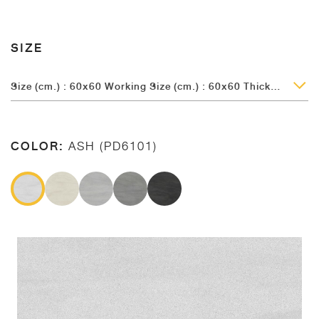
SIZE
Size (cm.) : 60x60 Working Size (cm.) : 60x60 Thickness (mm.) : 9.5
COLOR:
ASH (PD6101)