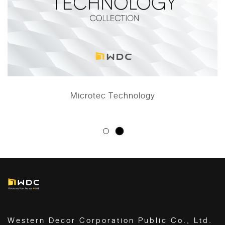
Microtec Technology
Western Decor Corporation Public Co., Ltd.