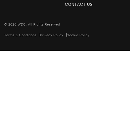
CONTACT US
© 2026 WDC. All Rights Reserved
Terms & Conditions
Privacy Policy
Cookie Policy